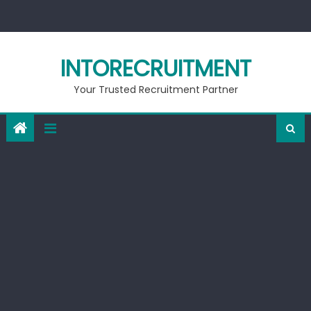
Skip
to
content
INTORECRUITMENT
Your Trusted Recruitment Partner