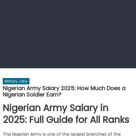
Military Jobs
Nigerian Army Salary 2025: How Much Does a
Nigerian Soldier Earn?
Nigerian Army Salary in
2025: Full Guide for All Ranks
The Nigerian Army is one of the largest branches of the