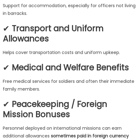
Support for accommodation, especially for officers not living
in barracks.
✔
Transport and Uniform
Allowances
Helps cover transportation costs and uniform upkeep.
✔
Medical and Welfare Benefits
Free medical services for soldiers and often their immediate
family members.
✔
Peacekeeping / Foreign
Mission Bonuses
Personnel deployed on international missions can earn
additional allowances
sometimes paid in foreign currency