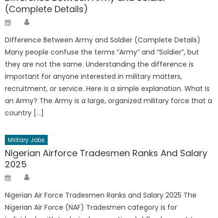
(Complete Details)
Author
Posted
on
Difference Between Army and Soldier (Complete Details)
Many people confuse the terms “Army” and “Soldier”, but
they are not the same. Understanding the difference is
important for anyone interested in military matters,
recruitment, or service. Here is a simple explanation. What Is
an Army? The Army is a large, organized military force that a
country […]
Military Jobs
Nigerian Airforce Tradesmen Ranks And Salary
2025
Author
Posted
on
Nigerian Air Force Tradesmen Ranks and Salary 2025 The
Nigerian Air Force (NAF) Tradesmen category is for