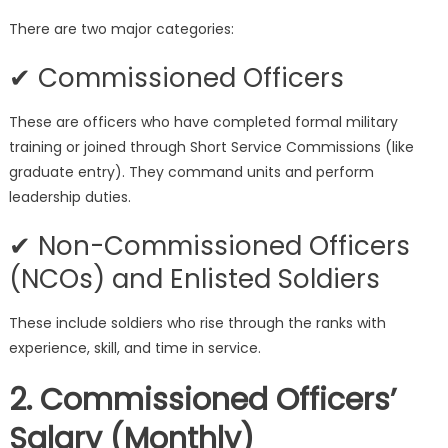
There are two major categories:
✔ Commissioned Officers
These are officers who have completed formal military
training or joined through Short Service Commissions (like
graduate entry). They command units and perform
leadership duties.
✔ Non-Commissioned Officers
(NCOs) and Enlisted Soldiers
These include soldiers who rise through the ranks with
experience, skill, and time in service.
2. Commissioned Officers’
Salary (Monthly)