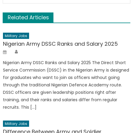
Related Articles
Military Jobs
Nigerian Army DSSC Ranks and Salary 2025
Author
Posted
on
Nigerian Army DSSC Ranks and Salary 2025 The Direct Short
Service Commission (DSSC) in the Nigerian Army is designed
for graduates who want to join as officers without going
through the traditional Nigerian Defence Academy route.
DSSC officers are given leadership positions right after
training, and their ranks and salaries differ from regular
recruits. This […]
Military Jobs
Difference Between Army and Soldier