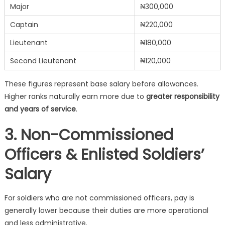
Major
₦300,000
Captain
₦220,000
Lieutenant
₦180,000
Second Lieutenant
₦120,000
These figures represent base salary before allowances.
Higher ranks naturally earn more due to
greater responsibility
and years of service
.
3. Non-Commissioned
Officers & Enlisted Soldiers’
Salary
For soldiers who are not commissioned officers, pay is
generally lower because their duties are more operational
and less administrative.