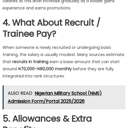
Salaries at this level increase gradually as a soldier gains
experience and earns promotions.
4. What About Recruit /
Trainee Pay?
When someone is newly recruited or undergoing basic
training, the salary is usually modest. Many sources estimate
that
recruits in training
earn a base amount that can start
around
₦70,000–₦80,000 monthly
before they are fully
integrated into rank structures.
ALSO READ
Nigerian Military School (NMS)
Admission Form/Portal 2025/2026
5. Allowances & Extra