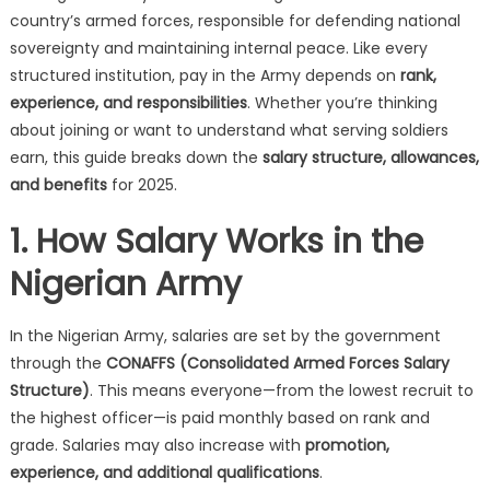
country’s armed forces, responsible for defending national
sovereignty and maintaining internal peace. Like every
structured institution, pay in the Army depends on
rank,
experience, and responsibilities
. Whether you’re thinking
about joining or want to understand what serving soldiers
earn, this guide breaks down the
salary structure, allowances,
and benefits
for 2025.
1. How Salary Works in the
Nigerian Army
In the Nigerian Army, salaries are set by the government
through the
CONAFFS (Consolidated Armed Forces Salary
Structure)
. This means everyone—from the lowest recruit to
the highest officer—is paid monthly based on rank and
grade. Salaries may also increase with
promotion,
experience, and additional qualifications
.