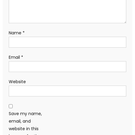
Name
*
Email
*
Website
Save my name,
email, and
website in this