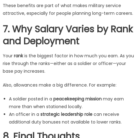
These benefits are part of what makes military service
attractive, especially for people planning long-term careers.
7. Why Salary Varies by Rank
and Deployment
Your
rank
is the biggest factor in how much you earn. As you
rise through the ranks—either as a soldier or officer—your
base pay increases.
Also, allowances make a big difference. For example:
A soldier posted in a
peacekeeping mission
may earn
more than when stationed locally.
An officer in a
strategic leadership role
can receive
additional duty bonuses not available to lower ranks.
8. Final Thoughts