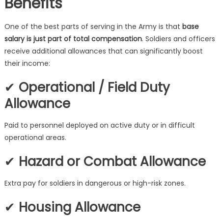
Benefits
One of the best parts of serving in the Army is that
base
salary is just part of total compensation
. Soldiers and officers
receive additional allowances that can significantly boost
their income:
✔
Operational / Field Duty
Allowance
Paid to personnel deployed on active duty or in difficult
operational areas.
✔
Hazard or Combat Allowance
Extra pay for soldiers in dangerous or high-risk zones.
✔
Housing Allowance