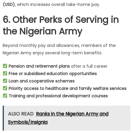
(USD)
, which increases overall take-home pay.
6. Other Perks of Serving in
the Nigerian Army
Beyond monthly pay and allowances, members of the
Nigerian Army enjoy several long-term benefits:
Pension and retirement plans
after a full career
Free or subsidised education opportunities
Loan and cooperative schemes
Priority access to healthcare and family welfare services
Training and professional development courses
ALSO READ
Ranks in the Nigerian Army and
Symbols/Insignia