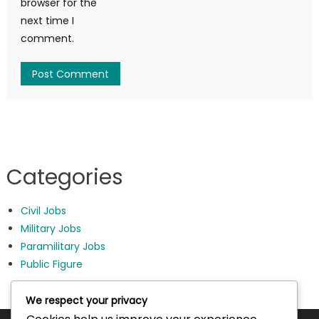
browser for the
next time I
comment.
Categories
Civil Jobs
Military Jobs
Paramilitary Jobs
Public Figure
We respect your privacy