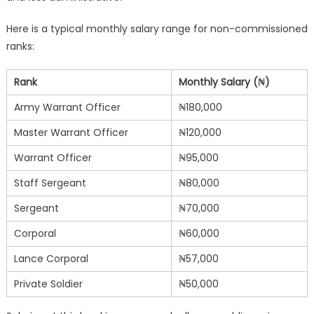
Here is a typical monthly salary range for non-commissioned
ranks:
Rank
Monthly Salary (₦)
Army Warrant Officer
₦180,000
Master Warrant Officer
₦120,000
Warrant Officer
₦95,000
Staff Sergeant
₦80,000
Sergeant
₦70,000
Corporal
₦60,000
Lance Corporal
₦57,000
Private Soldier
₦50,000