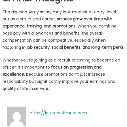
The Nigerian Army salary may look modest at entry-level,
but as a structured career,
salaries grow over time with
experience, training, and promotions
. When you combine
base pay with allowances and benefits, the overall
compensation can be competitive, especially when
factoring in
job security, social benefits, and long-term perks
.
Whether you’re joining as a recruit or aiming to become an
officer, it’s important to
focus on progression and
excellence
, because promotions don’t just increase
responsibility but significantly improve your earnings and
quality of life in service.
https://intorecruitment.com