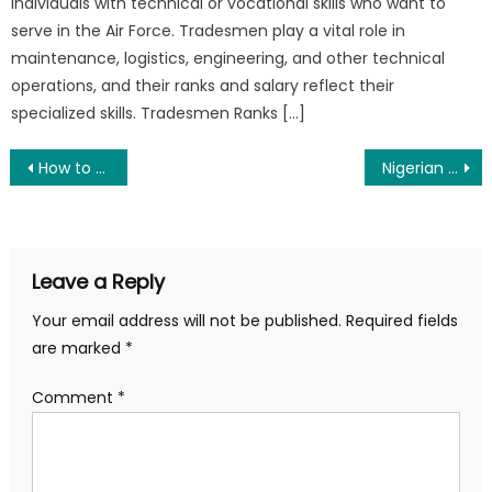
individuals with technical or vocational skills who want to
serve in the Air Force. Tradesmen play a vital role in
maintenance, logistics, engineering, and other technical
operations, and their ranks and salary reflect their
specialized skills. Tradesmen Ranks […]
Post
How to Join the Nigerian Army as a Graduate 2025
Nigerian Army Recruitment 2025 Form and Portal – Apply Now
navigation
Leave a Reply
Your email address will not be published.
Required fields
are marked
*
Comment
*