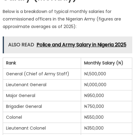
Below is a breakdown of typical monthly salaries for
commissioned officers in the Nigerian Army (figures are
approximate averages as of 2025):
ALSO READ
Police and Army Salary in Nigeria 2025
Rank
Monthly Salary (₦)
General (Chief of Army Staff)
₦1,500,000
Lieutenant General
₦1,000,000
Major General
₦950,000
Brigadier General
₦750,000
Colonel
₦550,000
Lieutenant Colonel
₦350,000