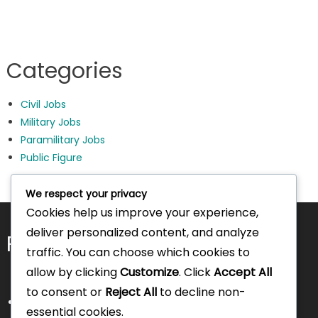
Categories
Civil Jobs
Military Jobs
Paramilitary Jobs
Public Figure
We respect your privacy
Cookies help us improve your experience,
deliver personalized content, and analyze
Pages
traffic. You can choose which cookies to
allow by clicking
Customize
. Click
Accept All
to consent or
Reject All
to decline non-
About Us
essential cookies.