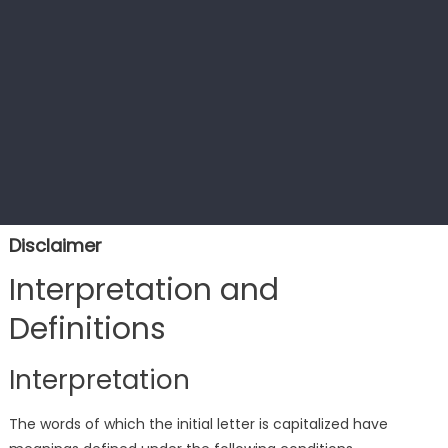
Disclaimer
Interpretation and
Definitions
Interpretation
The words of which the initial letter is capitalized have