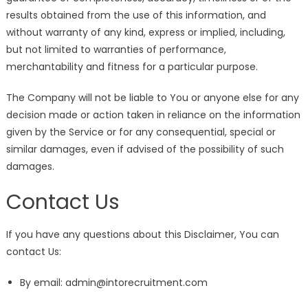
results obtained from the use of this information, and
without warranty of any kind, express or implied, including,
but not limited to warranties of performance,
merchantability and fitness for a particular purpose.
The Company will not be liable to You or anyone else for any
decision made or action taken in reliance on the information
given by the Service or for any consequential, special or
similar damages, even if advised of the possibility of such
damages.
Contact Us
If you have any questions about this Disclaimer, You can
contact Us:
By email: admin@intorecruitment.com