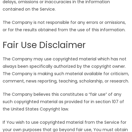
delays, omissions or inaccuracies in the information
contained on the Service.
The Company is not responsible for any errors or omissions,
or for the results obtained from the use of this information.
Fair Use Disclaimer
The Company may use copyrighted material which has not
always been specifically authorized by the copyright owner.
The Company is making such material available for criticism,
comment, news reporting, teaching, scholarship, or research.
The Company believes this constitutes a “fair use” of any
such copyrighted material as provided for in section 107 of
the United States Copyright law.
If You wish to use copyrighted material from the Service for
your own purposes that go beyond fair use, You must obtain