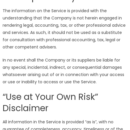
The information on the Service is provided with the
understanding that the Company is not herein engaged in
rendering legal, accounting, tax, or other professional advice
and services. As such, it should not be used as a substitute
for consultation with professional accounting, tax, legal or
other competent advisers.
In no event shall the Company or its suppliers be liable for
any special, incidental, indirect, or consequential damages
whatsoever arising out of or in connection with your access
or use or inability to access or use the Service.
“Use at Your Own Risk”
Disclaimer
All information in the Service is provided “as is”, with no
guarantee of completeness, accuracy, timeliness or of the