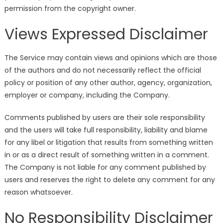
permission from the copyright owner.
Views Expressed Disclaimer
The Service may contain views and opinions which are those
of the authors and do not necessarily reflect the official
policy or position of any other author, agency, organization,
employer or company, including the Company.
Comments published by users are their sole responsibility
and the users will take full responsibility, liability and blame
for any libel or litigation that results from something written
in or as a direct result of something written in a comment.
The Company is not liable for any comment published by
users and reserves the right to delete any comment for any
reason whatsoever.
No Responsibility Disclaimer