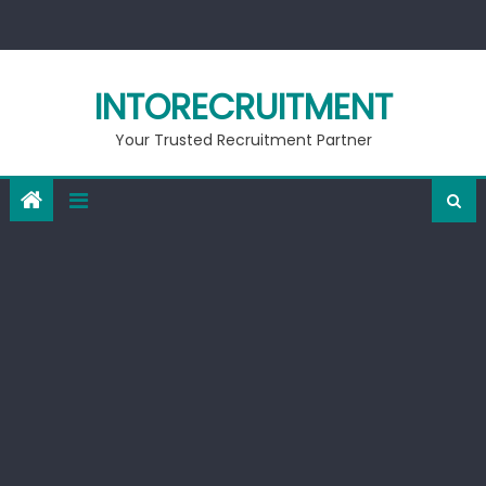
Skip
to
content
INTORECRUITMENT
Your Trusted Recruitment Partner