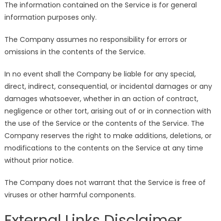
The information contained on the Service is for general
information purposes only.
The Company assumes no responsibility for errors or
omissions in the contents of the Service.
In no event shall the Company be liable for any special,
direct, indirect, consequential, or incidental damages or any
damages whatsoever, whether in an action of contract,
negligence or other tort, arising out of or in connection with
the use of the Service or the contents of the Service. The
Company reserves the right to make additions, deletions, or
modifications to the contents on the Service at any time
without prior notice.
The Company does not warrant that the Service is free of
viruses or other harmful components.
External Links Disclaimer