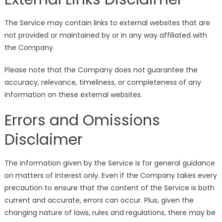
The Service may contain links to external websites that are
not provided or maintained by or in any way affiliated with
the Company.
Please note that the Company does not guarantee the
accuracy, relevance, timeliness, or completeness of any
information on these external websites.
Errors and Omissions
Disclaimer
The information given by the Service is for general guidance
on matters of interest only. Even if the Company takes every
precaution to ensure that the content of the Service is both
current and accurate, errors can occur. Plus, given the
changing nature of laws, rules and regulations, there may be