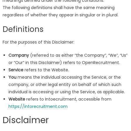
meanings defined under the following conditions.
The following definitions shall have the same meaning
regardless of whether they appear in singular or in plural.
Definitions
For the purposes of this Disclaimer:
Company
(referred to as either “the Company”, “We”, “Us”
or “Our” in this Disclaimer) refers to OpenRecruitment.
Service
refers to the Website.
You
means the individual accessing the Service, or the
company, or other legal entity on behalf of which such
individual is accessing or using the Service, as applicable.
Website
refers to Intoecruitment, accessible from
https://intorecruitment.com
Disclaimer