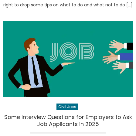
right to drop some tips on what to do and what not to do […]
Civil Jobs
Some Interview Questions for Employers to Ask
Job Applicants in 2025