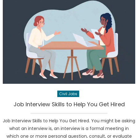
Civil Jobs
Job Interview Skills to Help You Get Hired
Job Interview Skills to Help You Get Hired. You might be asking
what an interview is, an interview is a formal meeting in
which one or more personal question, consult, or evaluate