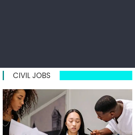
CIVIL JOBS