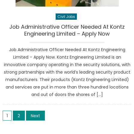
Civil Jobs
Job Administrative Officer Needed At Kontz
Engineering Limited – Apply Now
Job Administrative Officer Needed At Kontz Engineering
Limited – Apply Now. Kontz Engineering Limited is an
innovative company operating in the security solutions, with
strong partnerships with the world’s leading security product
manufacturers. Their products (Kontz Engineering Limited)
and services are put in more than three hundred locations
and out of doors the shores of […]
Posts
1
2
Next
pagination