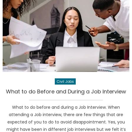
Civil Jobs
What to do Before and During a Job Interview
What to do before and during a Job Interview. When
attending a Job interview, there are few things that are
expected of you to do to avoid disappointment. Yes, you
might have been in different job interviews but we felt it’s