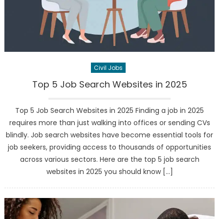
Civil Jobs
Top 5 Job Search Websites in 2025
Top 5 Job Search Websites in 2025 Finding a job in 2025
requires more than just walking into offices or sending CVs
blindly. Job search websites have become essential tools for
job seekers, providing access to thousands of opportunities
across various sectors. Here are the top 5 job search
websites in 2025 you should know […]