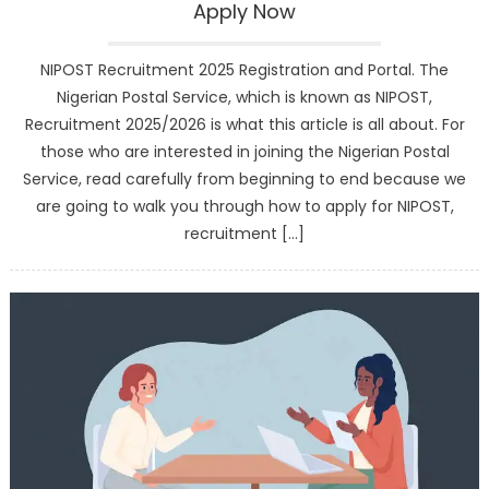
Apply Now
NIPOST Recruitment 2025 Registration and Portal. The
Nigerian Postal Service, which is known as NIPOST,
Recruitment 2025/2026 is what this article is all about. For
those who are interested in joining the Nigerian Postal
Service, read carefully from beginning to end because we
are going to walk you through how to apply for NIPOST,
recruitment […]