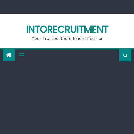
Skip
to
content
INTORECRUITMENT
Your Trusted Recruitment Partner