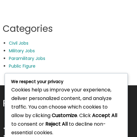
Categories
Civil Jobs
Military Jobs
Paramilitary Jobs
Public Figure
We respect your privacy
Cookies help us improve your experience,
deliver personalized content, and analyze
Pages
traffic. You can choose which cookies to
allow by clicking
Customize
. Click
Accept All
to consent or
Reject All
to decline non-
About Us
essential cookies.
Contact Us