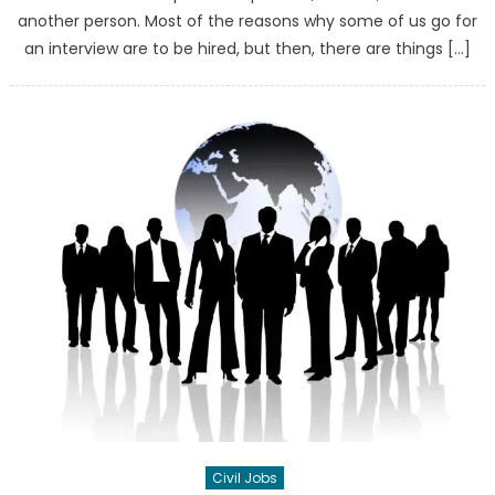
another person. Most of the reasons why some of us go for
an interview are to be hired, but then, there are things […]
Civil Jobs