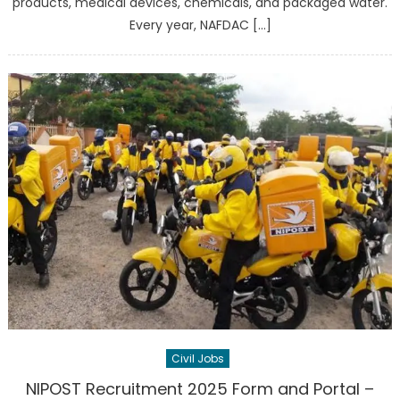
products, medical devices, chemicals, and packaged water.
Every year, NAFDAC […]
Civil Jobs
NIPOST Recruitment 2025 Form and Portal –