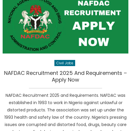
Civil Jobs
NAFDAC Recruitment 2025 And Requirements –
Apply Now
NAFDAC Recruitment 2025 and Requirements. NAFDAC was
established in 1993 to work in Nigeria against unlawful or
distorted products. The association was set up under the
1993 health and safety law of the country. Nigeria’s pressing
issues are corrupted and distorted food, drugs, beauty care