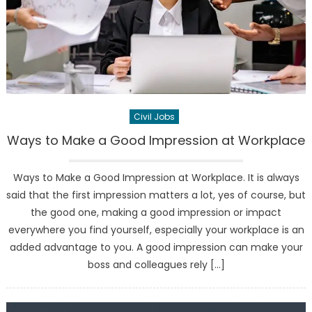
Civil Jobs
Ways to Make a Good Impression at Workplace
Ways to Make a Good Impression at Workplace. It is always
said that the first impression matters a lot, yes of course, but
the good one, making a good impression or impact
everywhere you find yourself, especially your workplace is an
added advantage to you. A good impression can make your
boss and colleagues rely […]