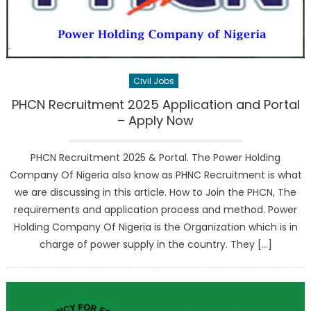
Civil Jobs
PHCN Recruitment 2025 Application and Portal
– Apply Now
PHCN Recruitment 2025 & Portal. The Power Holding
Company Of Nigeria also know as PHNC Recruitment is what
we are discussing in this article. How to Join the PHCN, The
requirements and application process and method. Power
Holding Company Of Nigeria is the Organization which is in
charge of power supply in the country. They […]