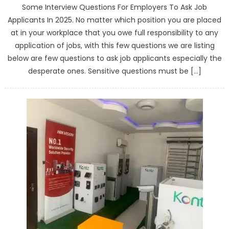
Some Interview Questions For Employers To Ask Job
Applicants In 2025. No matter which position you are placed
at in your workplace that you owe full responsibility to any
application of jobs, with this few questions we are listing
below are few questions to ask job applicants especially the
desperate ones. Sensitive questions must be […]