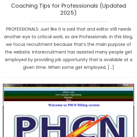
Coaching Tips for Professionals (Updated
2025)
PROFESSIONALS: Just like it is said that and editor still needs
another eye to critical work, so are Professionals. In this blog,
we focus recruitment because that’s the main purpose of
the website. Intorecruitment has assisted many people get
employed by providing job opportunity that is available at a
given time. When some get employed, […]