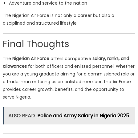
Adventure and service to the nation
The Nigerian Air Force is not only a career but also a
disciplined and structured lifestyle.
Final Thoughts
The
Nigerian Air Force
offers competitive
salary, ranks, and
allowances
for both officers and enlisted personnel. Whether
you are a young graduate aiming for a commissioned role or
a tradesman entering as an enlisted member, the Air Force
provides career growth, benefits, and the opportunity to
serve Nigeria.
ALSO READ
Police and Army Salary in Nigeria 2025