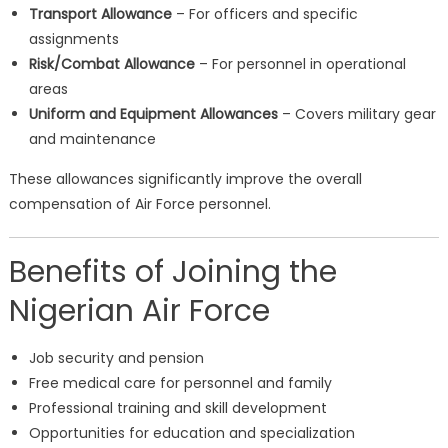
Transport Allowance
– For officers and specific
assignments
Risk/Combat Allowance
– For personnel in operational
areas
Uniform and Equipment Allowances
– Covers military gear
and maintenance
These allowances significantly improve the overall
compensation of Air Force personnel.
Benefits of Joining the
Nigerian Air Force
Job security and pension
Free medical care for personnel and family
Professional training and skill development
Opportunities for education and specialization