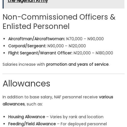
the Nigerian Army
Non-Commissioned Officers &
Enlisted Personnel
Aircraftman/Aircraftwoman:
₦70,000 – ₦90,000
Corporal/Sergeant:
₦90,000 – ₦120,000
Flight Sergeant/Warrant Officer:
₦120,000 – ₦180,000
Salaries increase with
promotion and years of service
.
Allowances
In addition to base salary, NAF personnel receive
various
allowances
, such as:
Housing Allowance
– Varies by rank and location
Feeding/Field Allowance
– For deployed personnel