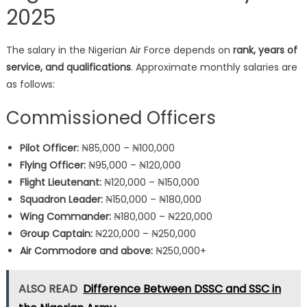
2025
The salary in the Nigerian Air Force depends on
rank, years of
service, and qualifications
. Approximate monthly salaries are
as follows:
Commissioned Officers
Pilot Officer:
₦85,000 – ₦100,000
Flying Officer:
₦95,000 – ₦120,000
Flight Lieutenant:
₦120,000 – ₦150,000
Squadron Leader:
₦150,000 – ₦180,000
Wing Commander:
₦180,000 – ₦220,000
Group Captain:
₦220,000 – ₦250,000
Air Commodore and above:
₦250,000+
ALSO READ
Difference Between DSSC and SSC in