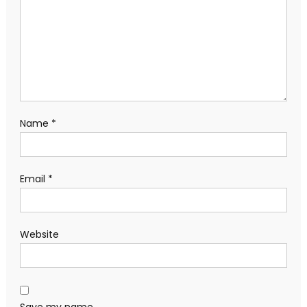
Name
*
Email
*
Website
Save my name,