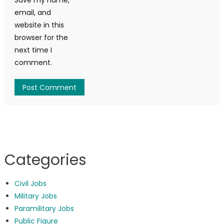
email, and
website in this
browser for the
next time I
comment.
Categories
Civil Jobs
Military Jobs
Paramilitary Jobs
Public Figure