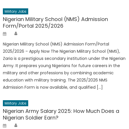
Military Jobs
Nigerian Military School (NMS) Admission
Form/Portal 2025/2026
Author
Posted
on
Nigerian Military School (NMS) Admission Form/Portal
2025/2026 – Apply Now The Nigerian Military School (NMS),
Zaria is a prestigious secondary institution under the Nigerian
Army. It prepares young Nigerians for future careers in the
military and other professions by combining academic
education with military training. The 2025/2026 NMS
Admission Form is now available, and qualified […]
Military Jobs
Nigerian Army Salary 2025: How Much Does a
Nigerian Soldier Earn?
Author
Posted
on