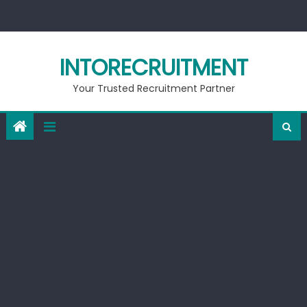
Skip
to
content
INTORECRUITMENT
Your Trusted Recruitment Partner