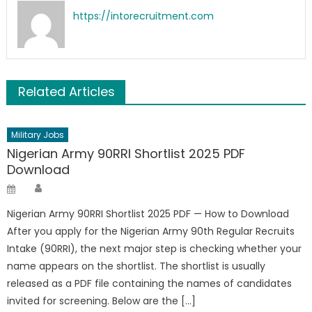
https://intorecruitment.com
Related Articles
Military Jobs
Nigerian Army 90RRI Shortlist 2025 PDF
Download
Author
Posted
on
Nigerian Army 90RRI Shortlist 2025 PDF — How to Download
After you apply for the Nigerian Army 90th Regular Recruits
Intake (90RRI), the next major step is checking whether your
name appears on the shortlist. The shortlist is usually
released as a PDF file containing the names of candidates
invited for screening. Below are the […]