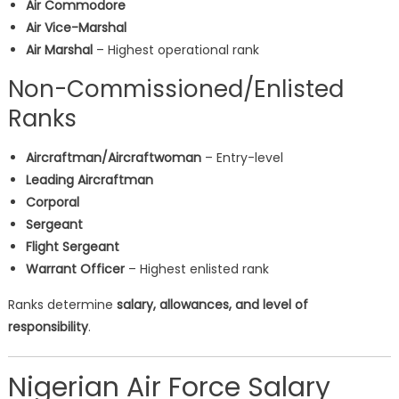
Air Commodore
Air Vice-Marshal
Air Marshal
– Highest operational rank
Non-Commissioned/Enlisted
Ranks
Aircraftman/Aircraftwoman
– Entry-level
Leading Aircraftman
Corporal
Sergeant
Flight Sergeant
Warrant Officer
– Highest enlisted rank
Ranks determine
salary, allowances, and level of
responsibility
.
Nigerian Air Force Salary