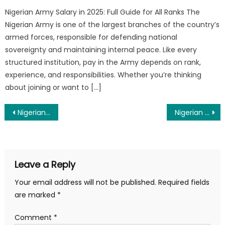
Nigerian Army Salary in 2025: Full Guide for All Ranks The
Nigerian Army is one of the largest branches of the country’s
armed forces, responsible for defending national
sovereignty and maintaining internal peace. Like every
structured institution, pay in the Army depends on rank,
experience, and responsibilities. Whether you’re thinking
about joining or want to […]
Post
Nigerian Navy 38 AK Recruitment 2025/2026 – Apply Now
Nigerian Army 90RRI Shortlist 2025 PDF Download
navigation
Leave a Reply
Your email address will not be published.
Required fields
are marked
*
Comment
*