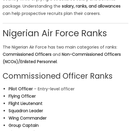
package. Understanding the
salary, ranks, and allowances
can help prospective recruits plan their careers.
Nigerian Air Force Ranks
The Nigerian Air Force has two main categories of ranks:
Commissioned Officers
and
Non-Commissioned Officers
(NCOs)/Enlisted Personnel
.
Commissioned Officer Ranks
Pilot Officer
– Entry-level officer
Flying Officer
Flight Lieutenant
Squadron Leader
Wing Commander
Group Captain