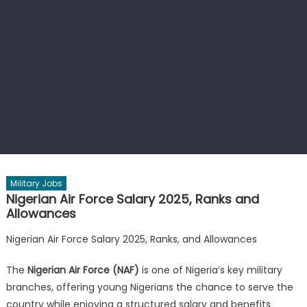
Military Jobs
Nigerian Air Force Salary 2025, Ranks and
Allowances
Nigerian Air Force Salary 2025, Ranks, and Allowances
The
Nigerian Air Force (NAF)
is one of Nigeria’s key military
branches, offering young Nigerians the chance to serve the
country while enjoying a structured salary and benefits