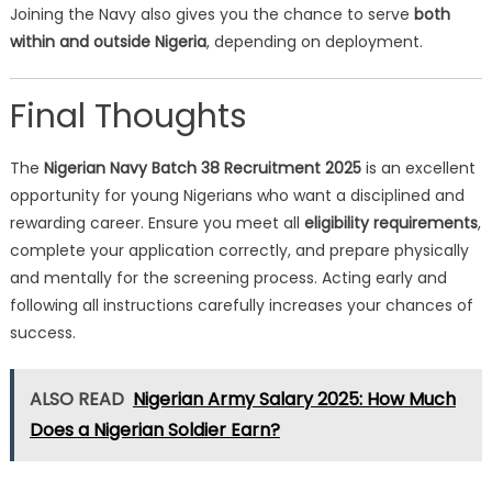
Joining the Navy also gives you the chance to serve
both
within and outside Nigeria
, depending on deployment.
Final Thoughts
The
Nigerian Navy Batch 38 Recruitment 2025
is an excellent
opportunity for young Nigerians who want a disciplined and
rewarding career. Ensure you meet all
eligibility requirements
,
complete your application correctly, and prepare physically
and mentally for the screening process. Acting early and
following all instructions carefully increases your chances of
success.
ALSO READ
Nigerian Army Salary 2025: How Much
Does a Nigerian Soldier Earn?