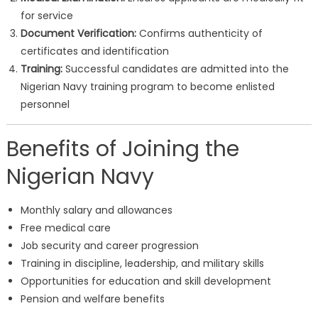
for service
Document Verification:
Confirms authenticity of
certificates and identification
Training:
Successful candidates are admitted into the
Nigerian Navy training program to become enlisted
personnel
Benefits of Joining the
Nigerian Navy
Monthly salary and allowances
Free medical care
Job security and career progression
Training in discipline, leadership, and military skills
Opportunities for education and skill development
Pension and welfare benefits