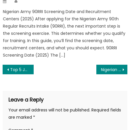
Posted
on
Nigerian Army 90RRI Screening Date and Recruitment
Centers (2025) After applying for the Nigerian Army 90th
Regular Recruits Intake (90RRI), the next important step is
the screening exercise. This determines whether you qualify
for training. In this guide, you’ll find the screening date,
recruitment centers, and what you should expect. 90RRI
Screening Date (2025) The […]
Post
Top 5 Job Search Websites in 2025
Nigerian Navy 38 AK Recruitment 2025/2026 – Apply Now
navigation
Leave a Reply
Your email address will not be published.
Required fields
are marked
*