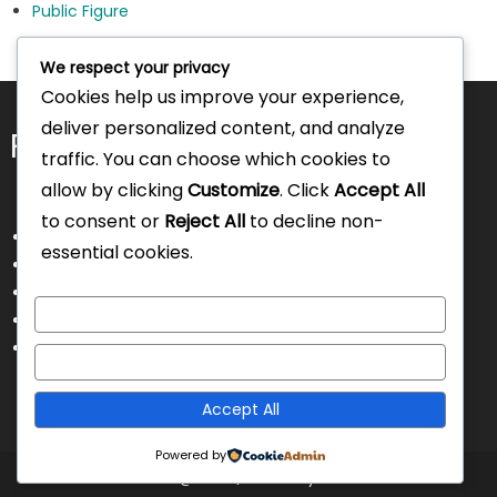
Public Figure
We respect your privacy
Cookies help us improve your experience,
deliver personalized content, and analyze
Pages
traffic. You can choose which cookies to
allow by clicking
Customize
. Click
Accept All
to consent or
Reject All
to decline non-
About Us
essential cookies.
Contact Us
Disclaimer
Customize
Privacy Policy
Terms and Conditions
Reject All
Accept All
Powered by
Intorecruitment @ 2025
|
Theme by Intorecruitment.