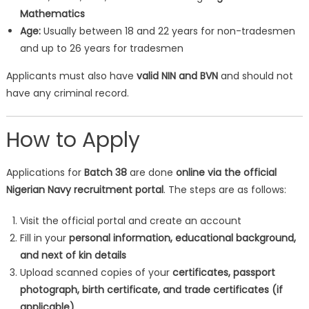
Mathematics
Age:
Usually between 18 and 22 years for non-tradesmen
and up to 26 years for tradesmen
Applicants must also have
valid NIN and BVN
and should not
have any criminal record.
How to Apply
Applications for
Batch 38
are done
online via the official
Nigerian Navy recruitment portal
. The steps are as follows:
Visit the official portal and create an account
Fill in your
personal information, educational background,
and next of kin details
Upload scanned copies of your
certificates, passport
photograph, birth certificate, and trade certificates (if
applicable)