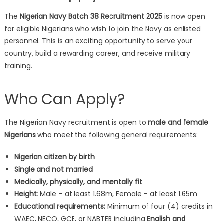
The
Nigerian Navy Batch 38 Recruitment 2025
is now open
for eligible Nigerians who wish to join the Navy as enlisted
personnel. This is an exciting opportunity to serve your
country, build a rewarding career, and receive military
training.
Who Can Apply?
The Nigerian Navy recruitment is open to
male and female
Nigerians
who meet the following general requirements:
Nigerian citizen by birth
Single and not married
Medically, physically, and mentally fit
Height:
Male – at least 1.68m, Female – at least 1.65m
Educational requirements:
Minimum of four (4) credits in
WAEC, NECO, GCE, or NABTEB including
English and