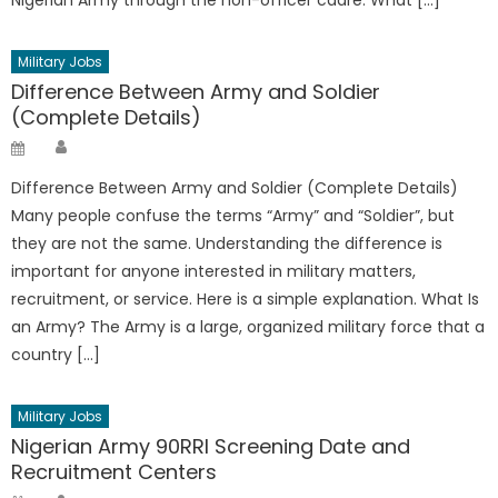
Military Jobs
Difference Between Army and Soldier
(Complete Details)
Author
Posted
on
Difference Between Army and Soldier (Complete Details)
Many people confuse the terms “Army” and “Soldier”, but
they are not the same. Understanding the difference is
important for anyone interested in military matters,
recruitment, or service. Here is a simple explanation. What Is
an Army? The Army is a large, organized military force that a
country […]
Military Jobs
Nigerian Army 90RRI Screening Date and
Recruitment Centers
Author