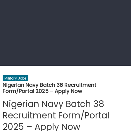
Military Jobs
Nigerian Navy Batch 38 Recruitment
Form/Portal 2025 – Apply Now
Nigerian Navy Batch 38
Recruitment Form/Portal
2025 – Apply Now