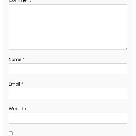
Comment
*
Name
*
Email
*
Website