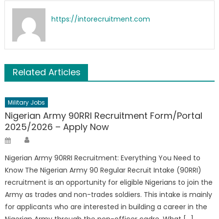
https://intorecruitment.com
Related Articles
Military Jobs
Nigerian Army 90RRI Recruitment Form/Portal
2025/2026 – Apply Now
Author
Posted
on
Nigerian Army 90RRI Recruitment: Everything You Need to
Know The Nigerian Army 90 Regular Recruit Intake (90RRI)
recruitment is an opportunity for eligible Nigerians to join the
Army as trades and non-trades soldiers. This intake is mainly
for applicants who are interested in building a career in the
Nigerian Army through the non-officer cadre. What […]