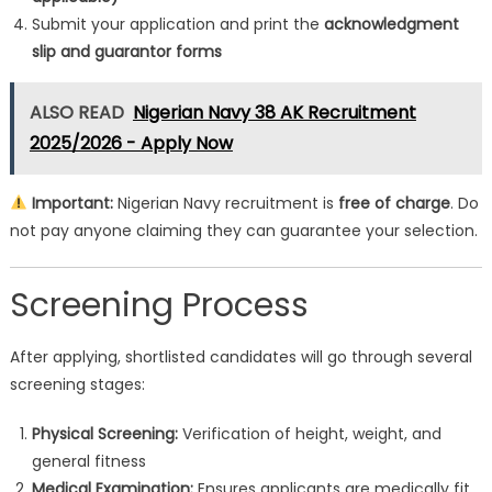
Submit your application and print the
acknowledgment
slip and guarantor forms
ALSO READ
Nigerian Navy 38 AK Recruitment
2025/2026 - Apply Now
Important:
Nigerian Navy recruitment is
free of charge
. Do
not pay anyone claiming they can guarantee your selection.
Screening Process
After applying, shortlisted candidates will go through several
screening stages:
Physical Screening:
Verification of height, weight, and
general fitness
Medical Examination:
Ensures applicants are medically fit