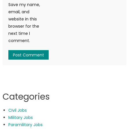
Save my name,
email, and
website in this
browser for the
next time I
comment.
Categories
Civil Jobs
Military Jobs
Paramilitary Jobs