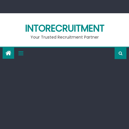
Skip
to
content
INTORECRUITMENT
Your Trusted Recruitment Partner