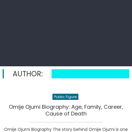
AUTHOR:
Public Figure
Omije Ojumi Biography: Age, Family, Career,
Cause of Death
Omije Ojumi Biography The story behind Omije Ojumi is one