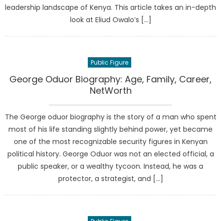
leadership landscape of Kenya. This article takes an in-depth
look at Eliud Owalo’s […]
Public Figure
George Oduor Biography: Age, Family, Career,
NetWorth
The George oduor biography is the story of a man who spent
most of his life standing slightly behind power, yet became
one of the most recognizable security figures in Kenyan
political history. George Oduor was not an elected official, a
public speaker, or a wealthy tycoon. Instead, he was a
protector, a strategist, and […]