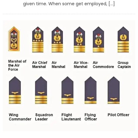
given time. When some get employed, […]