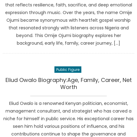
that reflects resilience, faith, sacrifice, and deep emotional
expression through music. Over the years, the name Omije
Ojumi became synonymous with heartfelt gospel worship
that resonated strongly with listeners across Nigeria and
beyond. This Omije Ojumi biography explores her
background, early life, family, career journey, […]
Public Figure
Eliud Owalo Biography:Age, Family, Career, Net
Worth
Eliud Owalo is a renowned Kenyan politician, economist,
management consultant, and strategist who has carved a
niche for himself in public service. His exceptional career has
seen him hold various positions of influence, and his
contributions continue to shape the governance and