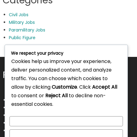
Categories
Civil Jobs
Military Jobs
Paramilitary Jobs
Public Figure
We respect your privacy
Cookies help us improve your experience,
deliver personalized content, and analyze
Pages
traffic. You can choose which cookies to
allow by clicking
Customize
. Click
Accept All
to consent or
Reject All
to decline non-
About Us
essential cookies.
Contact Us
Disclaimer
Customize
Privacy Policy
Terms and Conditions
Reject All