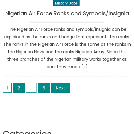
Military Jobs
Nigerian Air Force Ranks and Symbols/Insignia
The Nigerian Air Force ranks and symbols/insignia can be
explained as the ranks and badge that represents the ranks.
The ranks in the Nigerian Air Force is the same as the ranks in
the Nigerian Navy and the ranks Nigerian Army. Since this
three branches of the Nigerian military works together as
one, they made […]
Posts
1
2
…
6
Next
pagination