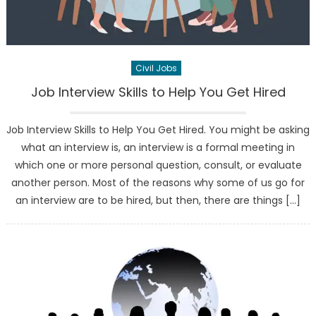
Civil Jobs
Job Interview Skills to Help You Get Hired
Job Interview Skills to Help You Get Hired. You might be asking
what an interview is, an interview is a formal meeting in
which one or more personal question, consult, or evaluate
another person. Most of the reasons why some of us go for
an interview are to be hired, but then, there are things […]