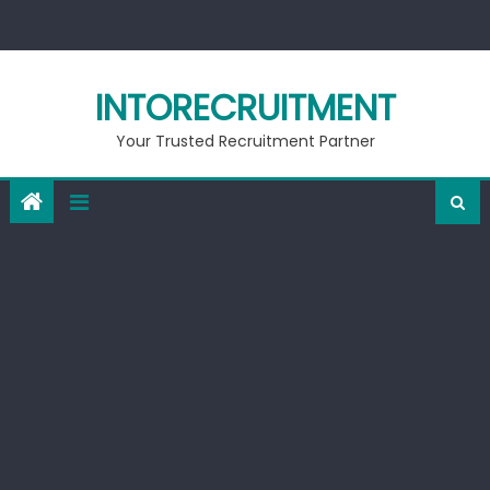
Skip
to
content
INTORECRUITMENT
Your Trusted Recruitment Partner