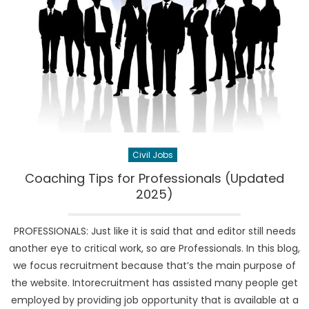
Civil Jobs
Coaching Tips for Professionals (Updated
2025)
PROFESSIONALS: Just like it is said that and editor still needs
another eye to critical work, so are Professionals. In this blog,
we focus recruitment because that’s the main purpose of
the website. Intorecruitment has assisted many people get
employed by providing job opportunity that is available at a