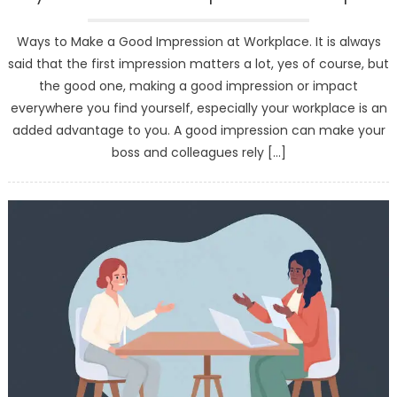
Ways to Make a Good Impression at Workplace. It is always
said that the first impression matters a lot, yes of course, but
the good one, making a good impression or impact
everywhere you find yourself, especially your workplace is an
added advantage to you. A good impression can make your
boss and colleagues rely […]