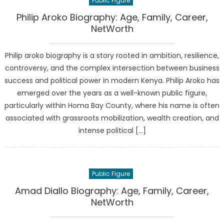
Public Figure
Philip Aroko Biography: Age, Family, Career,
NetWorth
Philip aroko biography is a story rooted in ambition, resilience,
controversy, and the complex intersection between business
success and political power in modern Kenya. Philip Aroko has
emerged over the years as a well-known public figure,
particularly within Homa Bay County, where his name is often
associated with grassroots mobilization, wealth creation, and
intense political […]
Public Figure
Amad Diallo Biography: Age, Family, Career,
NetWorth