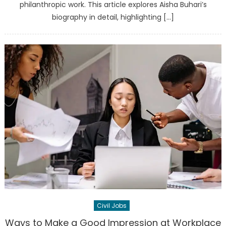
philanthropic work. This article explores Aisha Buhari’s
biography in detail, highlighting […]
Civil Jobs
Ways to Make a Good Impression at Workplace