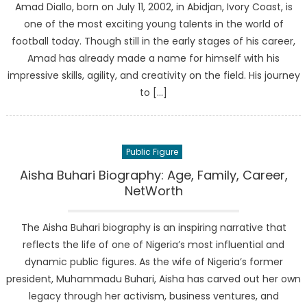
Amad Diallo, born on July 11, 2002, in Abidjan, Ivory Coast, is
one of the most exciting young talents in the world of
football today. Though still in the early stages of his career,
Amad has already made a name for himself with his
impressive skills, agility, and creativity on the field. His journey
to […]
Public Figure
Aisha Buhari Biography: Age, Family, Career,
NetWorth
The Aisha Buhari biography is an inspiring narrative that
reflects the life of one of Nigeria’s most influential and
dynamic public figures. As the wife of Nigeria’s former
president, Muhammadu Buhari, Aisha has carved out her own
legacy through her activism, business ventures, and