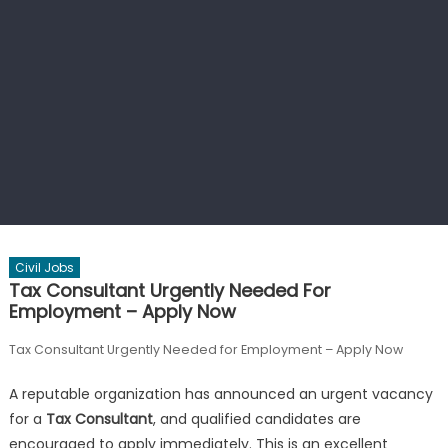
Civil Jobs
Tax Consultant Urgently Needed For
Employment – Apply Now
Tax Consultant Urgently Needed for Employment – Apply Now
A reputable organization has announced an urgent vacancy
for a
Tax Consultant
, and qualified candidates are
encouraged to apply immediately. This is an excellent