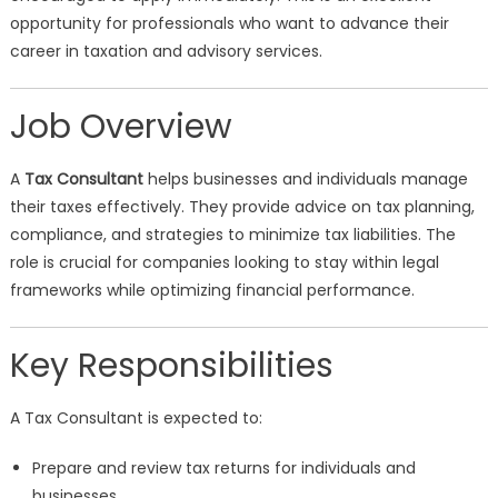
opportunity for professionals who want to advance their
career in taxation and advisory services.
Job Overview
A
Tax Consultant
helps businesses and individuals manage
their taxes effectively. They provide advice on tax planning,
compliance, and strategies to minimize tax liabilities. The
role is crucial for companies looking to stay within legal
frameworks while optimizing financial performance.
Key Responsibilities
A Tax Consultant is expected to:
Prepare and review tax returns for individuals and
businesses