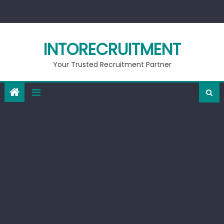
Skip
to
content
INTORECRUITMENT
Your Trusted Recruitment Partner