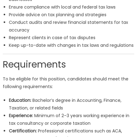
Ensure compliance with local and federal tax laws
Provide advice on tax planning and strategies
Conduct audits and review financial statements for tax
accuracy
Represent clients in case of tax disputes
Keep up-to-date with changes in tax laws and regulations
Requirements
To be eligible for this position, candidates should meet the
following requirements:
Education:
Bachelor’s degree in Accounting, Finance,
Taxation, or related fields
Experience:
Minimum of 2–3 years working experience in
tax consultancy or corporate taxation
Certification:
Professional certifications such as ACA,