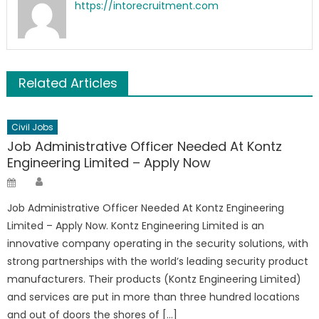
https://intorecruitment.com
Related Articles
Civil Jobs
Job Administrative Officer Needed At Kontz
Engineering Limited – Apply Now
Author
Posted
on
Job Administrative Officer Needed At Kontz Engineering
Limited – Apply Now. Kontz Engineering Limited is an
innovative company operating in the security solutions, with
strong partnerships with the world’s leading security product
manufacturers. Their products (Kontz Engineering Limited)
and services are put in more than three hundred locations
and out of doors the shores of […]