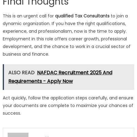
Final Thoughts
This is an urgent call for
qualified Tax Consultants
to join a
dynamic organization. If you have the right qualifications,
experience, and professionalism, now is the time to apply.
Employment in this role offers career growth, professional
development, and the chance to work in a crucial sector of
business and finance.
ALSO READ
NAFDAC Recruitment 2025 And
Requirements - Apply Now
Act quickly, follow the application steps carefully, and ensure
your documents are complete to maximize your chances of
success.