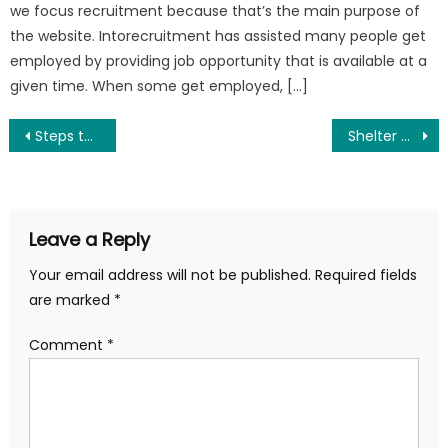
we focus recruitment because that’s the main purpose of
the website. Intorecruitment has assisted many people get
employed by providing job opportunity that is available at a
given time. When some get employed, […]
Post
Steps to Follow in Order to be Employed
Shelter Technical Assistant Needed In Yola At Norwegian Refugee Council (NRC) – Apply Now
navigation
Leave a Reply
Your email address will not be published.
Required fields
are marked
*
Comment
*