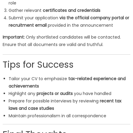
role
Gather relevant
certificates and credentials
Submit your application
via the official company portal or
recruitment email
provided in the announcement
Important:
Only shortlisted candidates will be contacted.
Ensure that all documents are valid and truthful.
Tips for Success
Tailor your CV to emphasize
tax-related experience and
achievements
Highlight any
projects or audits
you have handled
Prepare for possible interviews by reviewing
recent tax
laws and case studies
Maintain professionalism in all correspondence