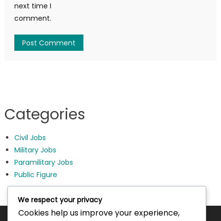
next time I
comment.
Categories
Civil Jobs
Military Jobs
Paramilitary Jobs
Public Figure
We respect your privacy
Cookies help us improve your experience,