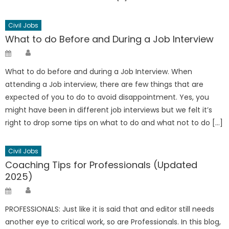
Civil Jobs
What to do Before and During a Job Interview
Author
Posted
on
What to do before and during a Job Interview. When
attending a Job interview, there are few things that are
expected of you to do to avoid disappointment. Yes, you
might have been in different job interviews but we felt it’s
right to drop some tips on what to do and what not to do […]
Civil Jobs
Coaching Tips for Professionals (Updated
2025)
Author
Posted
on
PROFESSIONALS: Just like it is said that and editor still needs
another eye to critical work, so are Professionals. In this blog,