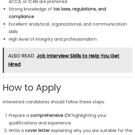
ACCA, or ICAN are preferred
Strong knowledge of
tax laws, regulations, and
compliance
Excellent analytical, organizational, and communication
skills
High level of integrity and professionalism
ALSO READ
Job Interview Skills to Help You Get
Hired
How to Apply
Interested candidates should follow these steps:
Prepare a
comprehensive CV
highlighting your
qualifications and experience
Write a
cover letter
explaining why you are suitable for the