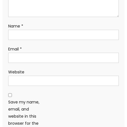
Name
*
Email
*
Website
Save my name,
email, and
website in this
browser for the