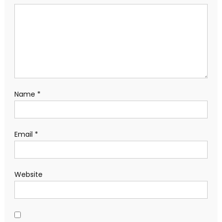
Name
*
Email
*
Website