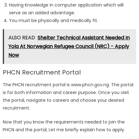
Having Knowledge in computer application which will
serve as an added advantage.
You must be physically and medically fit.
ALSO READ
Shelter Technical Assistant Needed In
Yola At Norwegian Refugee Council (NRC) - Apply
Now
PHCN Recruitment Portal
The PHCN recruitment portal is www.phcn.gov.ng. The portal
is for both information and career purpose. Once you visit
the portal, navigate to careers and choose your desired
recruitment.
Now that you know the requirements needed to join the
PHCN and the portal, Let me briefly explain how to apply.