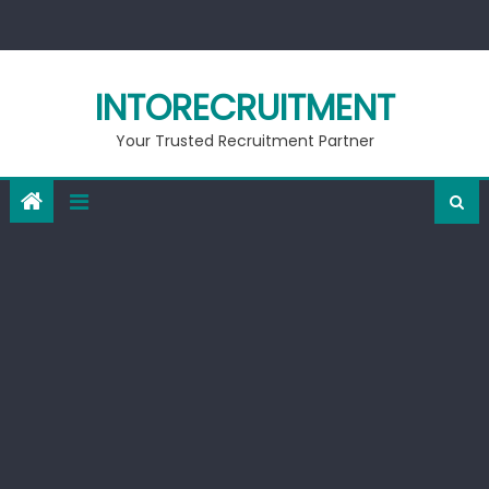
Skip
to
content
INTORECRUITMENT
Your Trusted Recruitment Partner