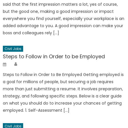
said that the first impression matters a lot, yes of course,
but the good one, making a good impression or impact
everywhere you find yourself, especially your workplace is an
added advantage to you. A good impression can make your
boss and colleagues rely […]
Civil Jobs
Steps to Follow in Order to be Employed
Author
Posted
on
Steps to Follow in Order to Be Employed Getting employed is
a goal for millions of people, but securing a job requires
more than just submitting a resume. It involves preparation,
strategy, and following specific steps. Below is a clear guide
on what you should do to increase your chances of getting
employed. 1. Self-Assessment […]
Civil Jobs