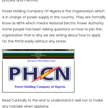
process and method.
Power Holding Company Of Nigeria is the Organization which
is in charge of power supply in the country. They are formally
know as NEPA which means National Electric Power Authority.
Some people has been asking questions on how to join this
organization that is why we are writing about how to apply
for the PHCN easily without any stress.
Read Carefully to the end to understand it well not to make
any mistake when applying.