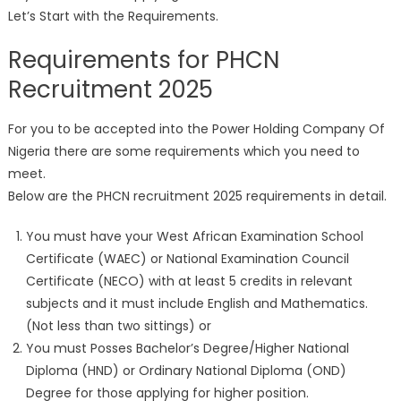
Let’s Start with the Requirements.
Requirements for PHCN
Recruitment 2025
For you to be accepted into the Power Holding Company Of
Nigeria there are some requirements which you need to
meet.
Below are the PHCN recruitment 2025 requirements in detail.
You must have your West African Examination School
Certificate (WAEC) or National Examination Council
Certificate (NECO) with at least 5 credits in relevant
subjects and it must include English and Mathematics.
(Not less than two sittings) or
You must Posses Bachelor’s Degree/Higher National
Diploma (HND) or Ordinary National Diploma (OND)
Degree for those applying for higher position.