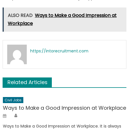
ALSO READ
Ways to Make a Good Impression at
Workplace
https://intorecruitment.com
Related Articles
Civil Jobs
Ways to Make a Good Impression at Workplace
Author
Posted
on
Ways to Make a Good Impression at Workplace. It is always