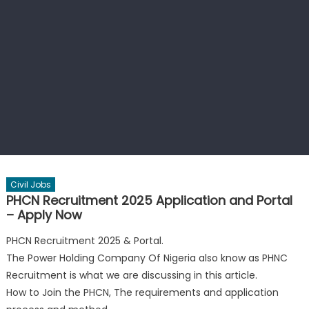
Civil Jobs
PHCN Recruitment 2025 Application and Portal
– Apply Now
PHCN Recruitment 2025 & Portal.
The Power Holding Company Of Nigeria also know as PHNC
Recruitment is what we are discussing in this article.
How to Join the PHCN, The requirements and application