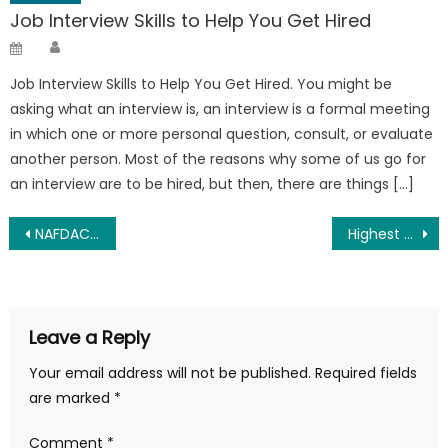
Job Interview Skills to Help You Get Hired
Author
Posted
on
Job Interview Skills to Help You Get Hired. You might be
asking what an interview is, an interview is a formal meeting
in which one or more personal question, consult, or evaluate
another person. Most of the reasons why some of us go for
an interview are to be hired, but then, there are things […]
Post
NAFDAC Recruitment 2025 And Requirements – Apply Now
Highest Paid Paramilitary in Nigeria 2025 (Updated)
navigation
Leave a Reply
Your email address will not be published.
Required fields
are marked
*
Comment
*