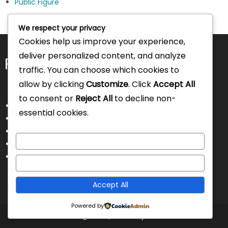
Public Figure
We respect your privacy
Cookies help us improve your experience,
deliver personalized content, and analyze
Pages
traffic. You can choose which cookies to
allow by clicking
Customize
. Click
Accept All
to consent or
Reject All
to decline non-
About Us
essential cookies.
Contact Us
Disclaimer
Customize
Privacy Policy
Terms and Conditions
Reject All
Accept All
Powered by
Intorecruitment @ 2025
|
Theme by Intorecruitment.