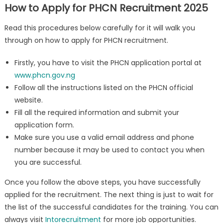
How to Apply for PHCN Recruitment 2025
Read this procedures below carefully for it will walk you
through on how to apply for PHCN recruitment.
Firstly, you have to visit the PHCN application portal at
www.phcn.gov.ng
Follow all the instructions listed on the PHCN official
website.
Fill all the required information and submit your
application form.
Make sure you use a valid email address and phone
number because it may be used to contact you when
you are successful.
Once you follow the above steps, you have successfully
applied for the recruitment. The next thing is just to wait for
the list of the successful candidates for the training. You can
always visit
Intorecruitment
for more job opportunities.