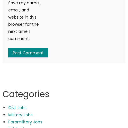
Save my name,
email, and
website in this
browser for the
next time I
comment.
Categories
Civil Jobs
Military Jobs
Paramilitary Jobs