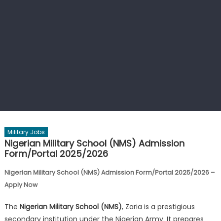
Military Jobs
Nigerian Military School (NMS) Admission
Form/Portal 2025/2026
Nigerian Military School (NMS) Admission Form/Portal 2025/2026 –
Apply Now
The
Nigerian Military School (NMS)
, Zaria is a prestigious
secondary institution under the Nigerian Army. It prepares