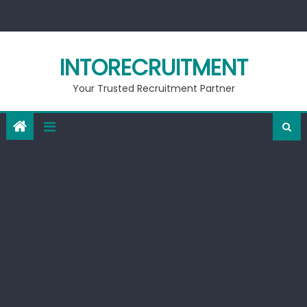
Skip
to
content
INTORECRUITMENT
Your Trusted Recruitment Partner