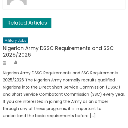
Related Articles
Military Jobs
Nigerian Army DSSC Requirements and SSC
2025/2026
Author
Posted
on
Nigerian Army DSSC Requirements and SSC Requirements
2025/2026 The Nigerian Army normally recruits qualified
Nigerians into the Direct Short Service Commission (DSSC)
and Short Service Combatant Commission (SSC) every year.
If you are interested in joining the Army as an officer
through any of these programs, it is important to
understand the basic requirements before […]