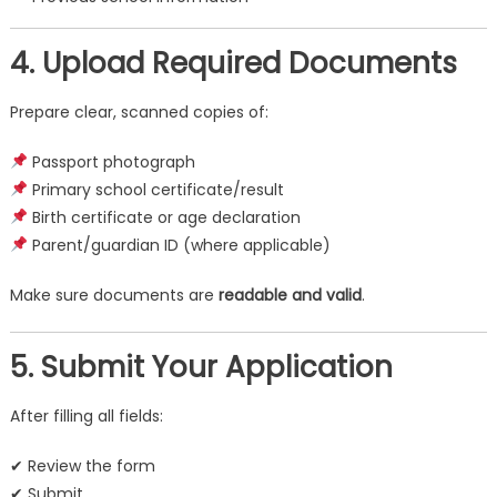
4. Upload Required Documents
Prepare clear, scanned copies of:
Passport photograph
Primary school certificate/result
Birth certificate or age declaration
Parent/guardian ID (where applicable)
Make sure documents are
readable and valid
.
5. Submit Your Application
After filling all fields:
✔ Review the form
✔ Submit