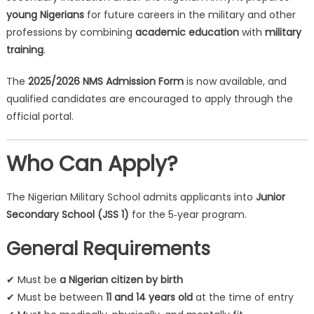
young Nigerians
for future careers in the military and other
professions by combining
academic education
with
military
training
.
The
2025/2026 NMS Admission Form
is now available, and
qualified candidates are encouraged to apply through the
official portal.
Who Can Apply?
The Nigerian Military School admits applicants into
Junior
Secondary School (JSS 1)
for the 5‑year program.
General Requirements
✔ Must be
a Nigerian citizen by birth
✔ Must be between
11 and 14 years old
at the time of entry