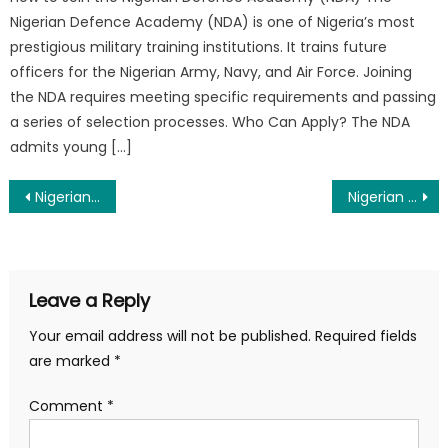
Nigerian Defence Academy (NDA) is one of Nigeria’s most
prestigious military training institutions. It trains future
officers for the Nigerian Army, Navy, and Air Force. Joining
the NDA requires meeting specific requirements and passing
a series of selection processes. Who Can Apply? The NDA
admits young […]
Post
Nigerian Army Tradesmen Ranks and Salary 2025
Nigerian Airforce Tradesmen Ranks And Salary 2025
navigation
Leave a Reply
Your email address will not be published.
Required fields
are marked
*
Comment
*