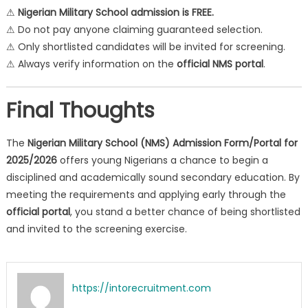
⚠
Nigerian Military School admission is FREE.
⚠ Do not pay anyone claiming guaranteed selection.
⚠ Only shortlisted candidates will be invited for screening.
⚠ Always verify information on the
official NMS portal
.
Final Thoughts
The
Nigerian Military School (NMS) Admission Form/Portal for
2025/2026
offers young Nigerians a chance to begin a
disciplined and academically sound secondary education. By
meeting the requirements and applying early through the
official portal
, you stand a better chance of being shortlisted
and invited to the screening exercise.
https://intorecruitment.com