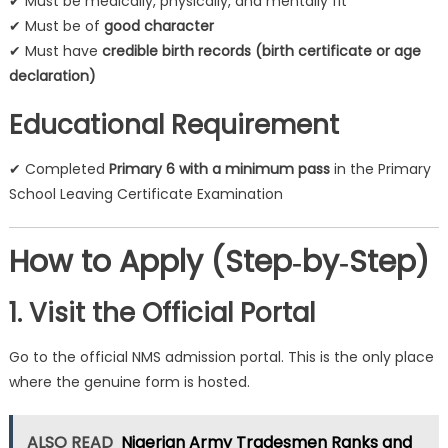
✔ Must be medically, physically, and mentally fit
✔ Must be of
good character
✔ Must have
credible birth records (birth certificate or age
declaration)
Educational Requirement
✔ Completed
Primary 6 with a minimum pass
in the Primary
School Leaving Certificate Examination
How to Apply (Step‑by‑Step)
1. Visit the Official Portal
Go to the official NMS admission portal. This is the only place
where the genuine form is hosted.
ALSO READ
Nigerian Army Tradesmen Ranks and