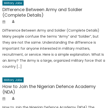
Military Jobs
Difference Between Army and Soldier
(Complete Details)
Author
Posted
on
Difference Between Army and Soldier (Complete Details)
Many people confuse the terms “Army” and “Soldier”, but
they are not the same. Understanding the difference is
important for anyone interested in military matters,
recruitment, or service. Here is a simple explanation. What Is
an Army? The Army is a large, organized military force that a
country […]
Military Jobs
How to Join the Nigerian Defence Academy
(NDA)
Author
Posted
on
How to Join the Nigerian Defence Academy (NDA) The