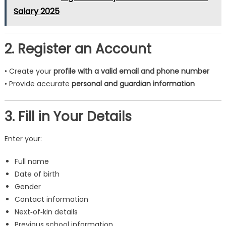
Salary 2025
2. Register an Account
• Create your
profile with a valid email and phone number
• Provide accurate
personal and guardian information
3. Fill in Your Details
Enter your:
Full name
Date of birth
Gender
Contact information
Next‑of‑kin details
Previous school information