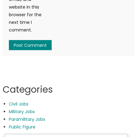
website in this
browser for the
next time I
comment.
Categories
Civil Jobs
Military Jobs
Paramilitary Jobs
Public Figure