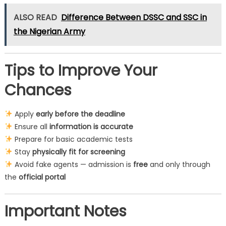
ALSO READ
Difference Between DSSC and SSC in
the Nigerian Army
Tips to Improve Your
Chances
Apply
early before the deadline
Ensure all
information is accurate
Prepare for basic academic tests
Stay
physically fit for screening
Avoid fake agents — admission is
free
and only through
the
official portal
Important Notes