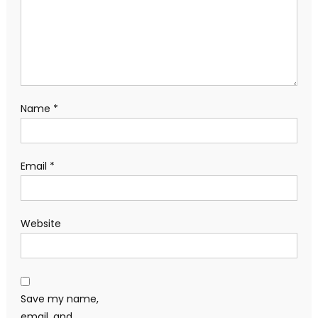
Name
*
Email
*
Website
Save my name,
email, and