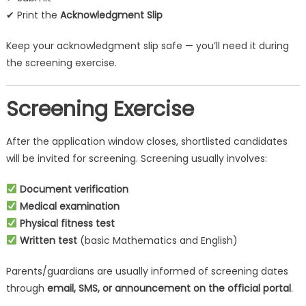
✔ Print the
Acknowledgment Slip
Keep your acknowledgment slip safe — you’ll need it during
the screening exercise.
Screening Exercise
After the application window closes, shortlisted candidates
will be invited for screening. Screening usually involves:
Document verification
Medical examination
Physical fitness test
Written test
(basic Mathematics and English)
Parents/guardians are usually informed of screening dates
through
email, SMS, or announcement on the official portal
.