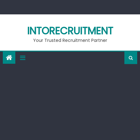
Skip
to
content
INTORECRUITMENT
Your Trusted Recruitment Partner