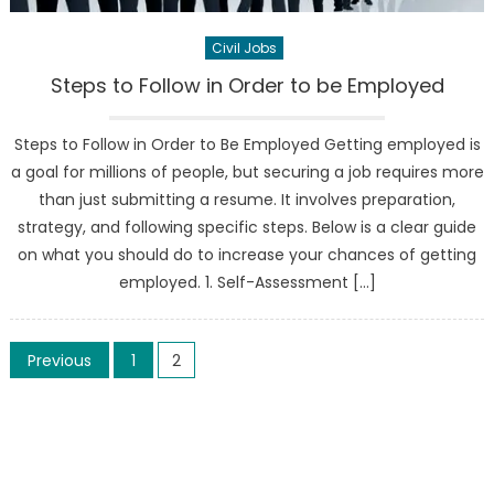
Civil Jobs
Steps to Follow in Order to be Employed
Steps to Follow in Order to Be Employed Getting employed is
a goal for millions of people, but securing a job requires more
than just submitting a resume. It involves preparation,
strategy, and following specific steps. Below is a clear guide
on what you should do to increase your chances of getting
employed. 1. Self-Assessment […]
Posts
Previous
1
2
pagination