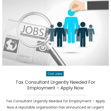
Civil Jobs
Tax Consultant Urgently Needed For
Employment – Apply Now
Tax Consultant Urgently Needed for Employment – Apply
Now A reputable organization has announced an urgent