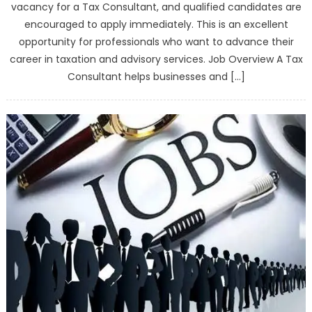
vacancy for a Tax Consultant, and qualified candidates are
encouraged to apply immediately. This is an excellent
opportunity for professionals who want to advance their
career in taxation and advisory services. Job Overview A Tax
Consultant helps businesses and […]