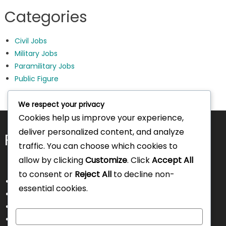
Categories
Civil Jobs
Military Jobs
Paramilitary Jobs
Public Figure
We respect your privacy
Cookies help us improve your experience,
deliver personalized content, and analyze
Pages
traffic. You can choose which cookies to
allow by clicking
Customize
. Click
Accept All
to consent or
Reject All
to decline non-
About Us
essential cookies.
Contact Us
Disclaimer
Customize
Privacy Policy