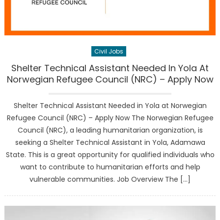
Civil Jobs
Shelter Technical Assistant Needed In Yola At
Norwegian Refugee Council (NRC) – Apply Now
Shelter Technical Assistant Needed in Yola at Norwegian
Refugee Council (NRC) – Apply Now The Norwegian Refugee
Council (NRC), a leading humanitarian organization, is
seeking a Shelter Technical Assistant in Yola, Adamawa
State. This is a great opportunity for qualified individuals who
want to contribute to humanitarian efforts and help
vulnerable communities. Job Overview The […]