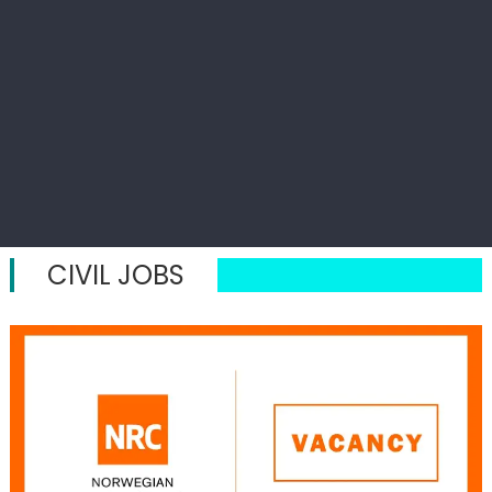
CIVIL JOBS