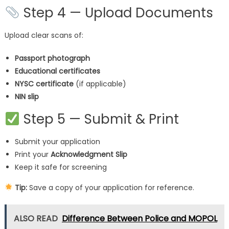
Step 4 — Upload Documents
Upload clear scans of:
Passport photograph
Educational certificates
NYSC certificate
(if applicable)
NIN slip
Step 5 — Submit & Print
Submit your application
Print your
Acknowledgment Slip
Keep it safe for screening
Tip:
Save a copy of your application for reference.
ALSO READ
Difference Between Police and MOPOL