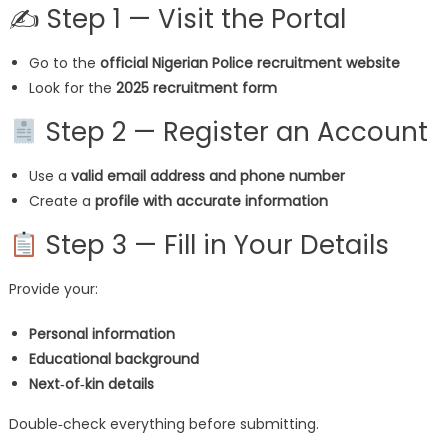
✍ Step 1 — Visit the Portal
Go to the
official Nigerian Police recruitment website
Look for the
2025 recruitment form
Step 2 — Register an Account
Use a
valid email address and phone number
Create a
profile with accurate information
Step 3 — Fill in Your Details
Provide your:
Personal information
Educational background
Next‑of‑kin details
Double‑check everything before submitting.