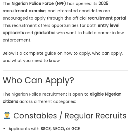
The
Nigerian Police Force (NPF)
has opened its
2025
recruitment exercise
, and interested candidates are
encouraged to apply through the official
recruitment portal
.
This recruitment offers opportunities for both
entry‑level
applicants
and
graduates
who want to build a career in law
enforcement.
Below is a complete guide on how to apply, who can apply,
and what you need to know.
Who Can Apply?
The Nigerian Police recruitment is open to
eligible Nigerian
citizens
across different categories:
Constables / Regular Recruits
Applicants with
SSCE, NECO, or GCE