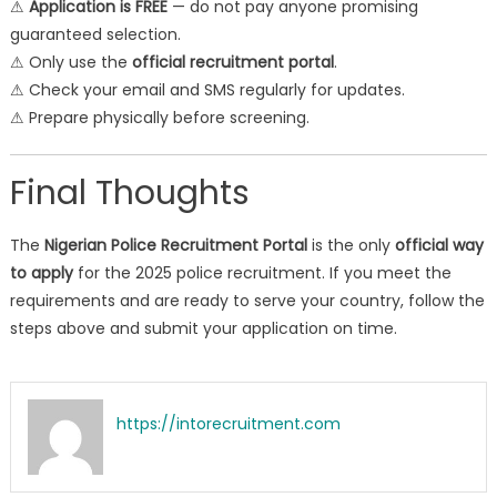
⚠
Application is FREE
— do not pay anyone promising
guaranteed selection.
⚠ Only use the
official recruitment portal
.
⚠ Check your email and SMS regularly for updates.
⚠ Prepare physically before screening.
Final Thoughts
The
Nigerian Police Recruitment Portal
is the only
official way
to apply
for the 2025 police recruitment. If you meet the
requirements and are ready to serve your country, follow the
steps above and submit your application on time.
https://intorecruitment.com