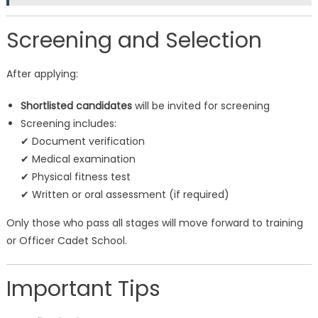
Screening and Selection
After applying:
Shortlisted candidates
will be invited for screening
Screening includes:
✔ Document verification
✔ Medical examination
✔ Physical fitness test
✔ Written or oral assessment (if required)
Only those who pass all stages will move forward to training
or Officer Cadet School.
Important Tips