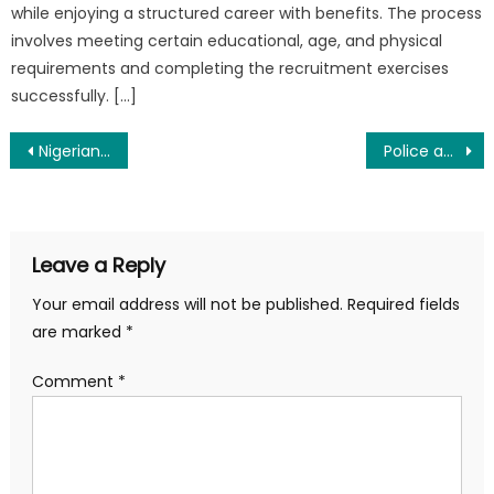
while enjoying a structured career with benefits. The process
involves meeting certain educational, age, and physical
requirements and completing the recruitment exercises
successfully. […]
Post
Nigerian Police Recruitment 2025 and Requirements
Police and Army Salary in Nigeria 2025
navigation
Leave a Reply
Your email address will not be published.
Required fields
are marked
*
Comment
*