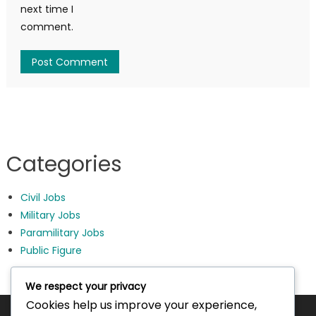
next time I
comment.
Categories
Civil Jobs
Military Jobs
Paramilitary Jobs
Public Figure
We respect your privacy
Cookies help us improve your experience,