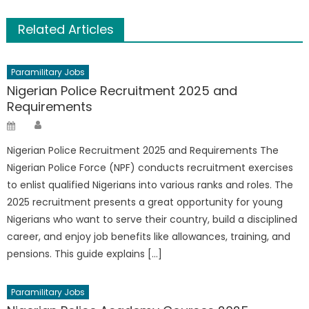
Related Articles
Paramilitary Jobs
Nigerian Police Recruitment 2025 and
Requirements
Author
Posted
on
Nigerian Police Recruitment 2025 and Requirements The
Nigerian Police Force (NPF) conducts recruitment exercises
to enlist qualified Nigerians into various ranks and roles. The
2025 recruitment presents a great opportunity for young
Nigerians who want to serve their country, build a disciplined
career, and enjoy job benefits like allowances, training, and
pensions. This guide explains […]
Paramilitary Jobs