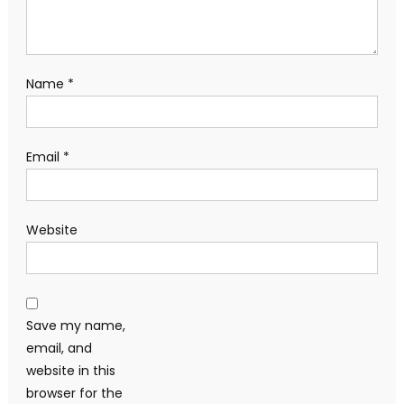
Name
*
Email
*
Website
Save my name,
email, and
website in this
browser for the