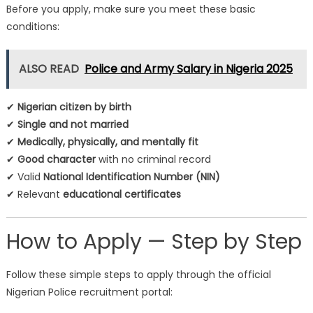
Before you apply, make sure you meet these basic
conditions:
ALSO READ
Police and Army Salary in Nigeria 2025
✔
Nigerian citizen by birth
✔
Single and not married
✔
Medically, physically, and mentally fit
✔
Good character
with no criminal record
✔ Valid
National Identification Number (NIN)
✔ Relevant
educational certificates
How to Apply — Step by Step
Follow these simple steps to apply through the official
Nigerian Police recruitment portal: