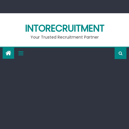
Skip
to
content
INTORECRUITMENT
Your Trusted Recruitment Partner