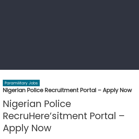
Paramilitary Jobs
Nigerian Police Recruitment Portal – Apply Now
Nigerian Police
RecruHere’sitment Portal –
Apply Now