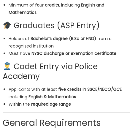
Minimum of
four credits
, including
English and
Mathematics
Graduates (ASP Entry)
Holders of
Bachelor’s degree (B.Sc or HND)
from a
recognized institution
Must have
NYSC discharge or exemption certificate
‍ Cadet Entry via Police
Academy
Applicants with at least
five credits in SSCE/NECO/GCE
including
English & Mathematics
Within the
required age range
General Requirements