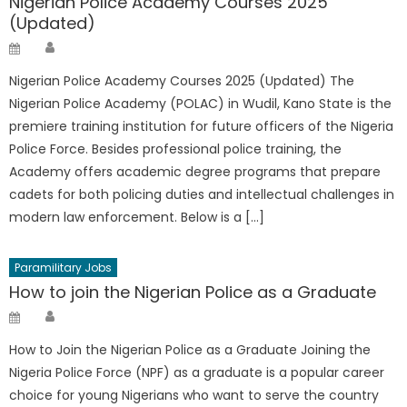
Nigerian Police Academy Courses 2025
(Updated)
Author
Posted
on
Nigerian Police Academy Courses 2025 (Updated) The
Nigerian Police Academy (POLAC) in Wudil, Kano State is the
premiere training institution for future officers of the Nigeria
Police Force. Besides professional police training, the
Academy offers academic degree programs that prepare
cadets for both policing duties and intellectual challenges in
modern law enforcement. Below is a […]
Paramilitary Jobs
How to join the Nigerian Police as a Graduate
Author
Posted
on
How to Join the Nigerian Police as a Graduate Joining the
Nigeria Police Force (NPF) as a graduate is a popular career
choice for young Nigerians who want to serve the country