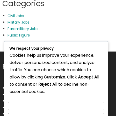
Categories
Civil Jobs
Military Jobs
Paramilitary Jobs
Public Figure
We respect your privacy
Cookies help us improve your experience,
deliver personalized content, and analyze
Pages
traffic. You can choose which cookies to
allow by clicking
Customize
. Click
Accept All
to consent or
Reject All
to decline non-
About Us
essential cookies.
Contact Us
Disclaimer
Customize
Privacy Policy
Terms and Conditions