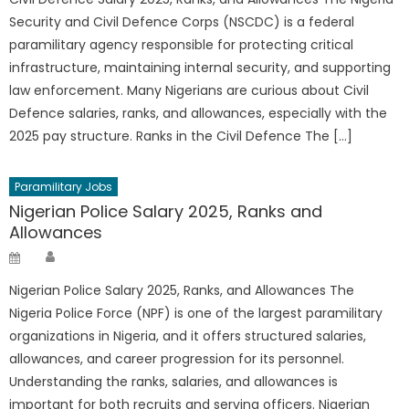
Security and Civil Defence Corps (NSCDC) is a federal
paramilitary agency responsible for protecting critical
infrastructure, maintaining internal security, and supporting
law enforcement. Many Nigerians are curious about Civil
Defence salaries, ranks, and allowances, especially with the
2025 pay structure. Ranks in the Civil Defence The […]
Paramilitary Jobs
Nigerian Police Salary 2025, Ranks and
Allowances
Author
Posted
on
Nigerian Police Salary 2025, Ranks, and Allowances The
Nigeria Police Force (NPF) is one of the largest paramilitary
organizations in Nigeria, and it offers structured salaries,
allowances, and career progression for its personnel.
Understanding the ranks, salaries, and allowances is
important for both recruits and serving officers. Nigerian