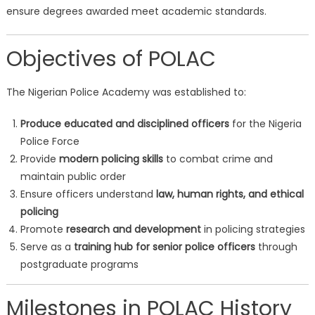
ensure degrees awarded meet academic standards.
Objectives of POLAC
The Nigerian Police Academy was established to:
Produce educated and disciplined officers
for the Nigeria
Police Force
Provide
modern policing skills
to combat crime and
maintain public order
Ensure officers understand
law, human rights, and ethical
policing
Promote
research and development
in policing strategies
Serve as a
training hub for senior police officers
through
postgraduate programs
Milestones in POLAC History