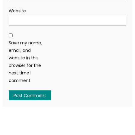
Website
Save my name,
email, and
website in this
browser for the
next time I
comment.