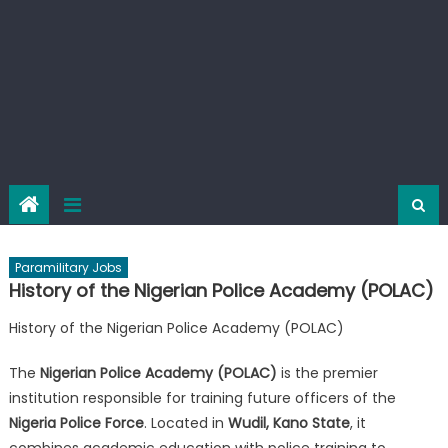
Paramilitary Jobs
History of the Nigerian Police Academy (POLAC)
History of the Nigerian Police Academy (POLAC)
The
Nigerian Police Academy (POLAC)
is the premier
institution responsible for training future officers of the
Nigeria Police Force
. Located in
Wudil, Kano State
, it