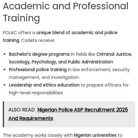
Academic and Professional
Training
POLAC offers a
unique blend of academic and police
training
. Cadets receive:
Bachelor’s degree programs
in fields like
Criminal Justice,
Sociology, Psychology, and Public Administration
Professional police training
in law enforcement, security
management, and investigation
Leadership and ethics education
to prepare officers for
high-level responsibilities
ALSO READ
Nigerian Police ASP Recruitment 2025
And Requirements
The academy works closely with
Nigerian universities
to