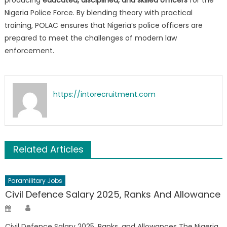
producing
educated, disciplined, and skilled officers
for the
Nigeria Police Force. By blending theory with practical
training, POLAC ensures that Nigeria’s police officers are
prepared to meet the challenges of modern law
enforcement.
https://intorecruitment.com
Related Articles
Paramilitary Jobs
Civil Defence Salary 2025, Ranks And Allowance
Author
Posted
on
Civil Defence Salary 2025, Ranks, and Allowances The Nigeria