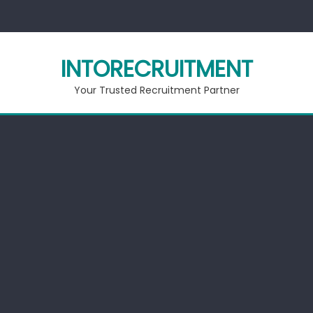
Skip
to
content
INTORECRUITMENT
Your Trusted Recruitment Partner