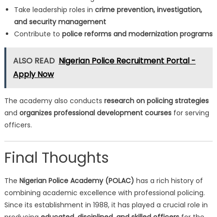
Take leadership roles in
crime prevention, investigation,
and security management
Contribute to
police reforms and modernization programs
ALSO READ
Nigerian Police Recruitment Portal -
Apply Now
The academy also conducts
research on policing strategies
and
organizes professional development courses
for serving
officers.
Final Thoughts
The
Nigerian Police Academy (POLAC)
has a rich history of
combining academic excellence with professional policing.
Since its establishment in 1988, it has played a crucial role in