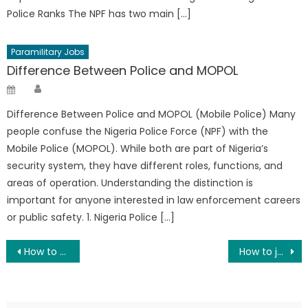
Police Ranks The NPF has two main […]
Paramilitary Jobs
Difference Between Police and MOPOL
Author
Posted
on
Difference Between Police and MOPOL (Mobile Police) Many
people confuse the Nigeria Police Force (NPF) with the
Mobile Police (MOPOL). While both are part of Nigeria’s
security system, they have different roles, functions, and
areas of operation. Understanding the distinction is
important for anyone interested in law enforcement careers
or public safety. 1. Nigeria Police […]
Post
How to Join the Nigerian Defence Academy (NDA)
How to join the Nigerian Police as a Graduate
navigation