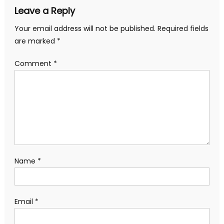
Leave a Reply
Your email address will not be published.
Required fields
are marked
*
Comment
*
Name
*
Email
*