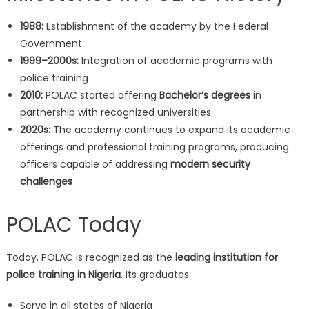
1988:
Establishment of the academy by the Federal
Government
1999–2000s:
Integration of academic programs with
police training
2010:
POLAC started offering
Bachelor’s degrees
in
partnership with recognized universities
2020s:
The academy continues to expand its academic
offerings and professional training programs, producing
officers capable of addressing
modern security
challenges
POLAC Today
Today, POLAC is recognized as the
leading institution for
police training in Nigeria
. Its graduates:
Serve in all states of Nigeria