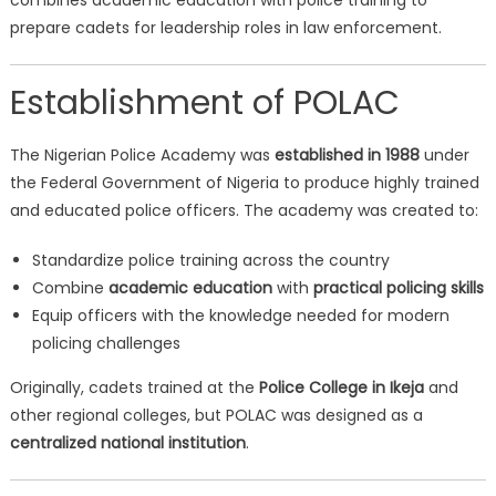
combines academic education with police training to
prepare cadets for leadership roles in law enforcement.
Establishment of POLAC
The Nigerian Police Academy was
established in 1988
under
the Federal Government of Nigeria to produce highly trained
and educated police officers. The academy was created to:
Standardize police training across the country
Combine
academic education
with
practical policing skills
Equip officers with the knowledge needed for modern
policing challenges
Originally, cadets trained at the
Police College in Ikeja
and
other regional colleges, but POLAC was designed as a
centralized national institution
.