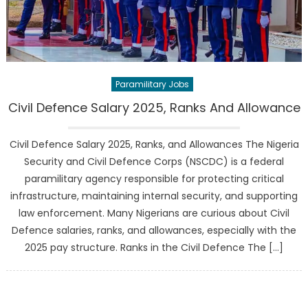
Paramilitary Jobs
Civil Defence Salary 2025, Ranks And Allowance
Civil Defence Salary 2025, Ranks, and Allowances The Nigeria
Security and Civil Defence Corps (NSCDC) is a federal
paramilitary agency responsible for protecting critical
infrastructure, maintaining internal security, and supporting
law enforcement. Many Nigerians are curious about Civil
Defence salaries, ranks, and allowances, especially with the
2025 pay structure. Ranks in the Civil Defence The […]