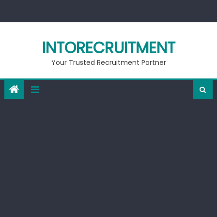
Skip
to
content
INTORECRUITMENT
Your Trusted Recruitment Partner