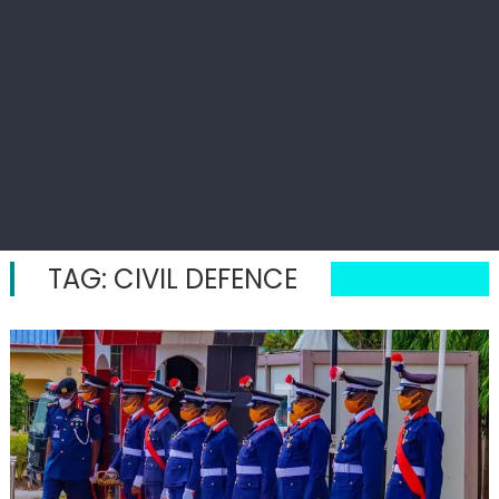
TAG:
CIVIL DEFENCE