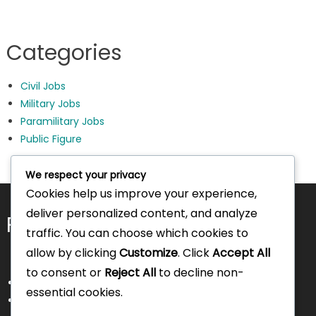
Categories
Civil Jobs
Military Jobs
Paramilitary Jobs
Public Figure
We respect your privacy
Cookies help us improve your experience,
deliver personalized content, and analyze
Pages
traffic. You can choose which cookies to
allow by clicking
Customize
. Click
Accept All
to consent or
Reject All
to decline non-
About Us
essential cookies.
Contact Us