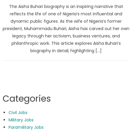
The Aisha Buhari biography is an inspiring narrative that
reflects the life of one of Nigeria’s most influential and
dynamic public figures. As the wife of Nigeria’s former
president, Muhammadu Buhari, Aisha has carved out her own
legacy through her activism, business ventures, and
philanthropic work. This article explores Aisha Buhari’s
biography in detail, highlighting […]
Categories
Civil Jobs
Military Jobs
Paramilitary Jobs