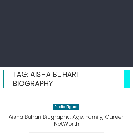
TAG:
AISHA BUHARI
BIOGRAPHY
Public Figure
Aisha Buhari Biography: Age, Family, Career,
NetWorth