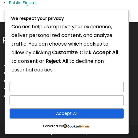
Public Figure
We respect your privacy
Cookies help us improve your experience,
deliver personalized content, and analyze
Pages
traffic. You can choose which cookies to
allow by clicking
Customize
. Click
Accept All
to consent or
Reject All
to decline non-
About Us
essential cookies.
Contact Us
Disclaimer
Customize
Privacy Policy
Terms and Conditions
Reject All
Accept All
Powered by
Intorecruitment @ 2025
|
Theme by Intorecruitment.