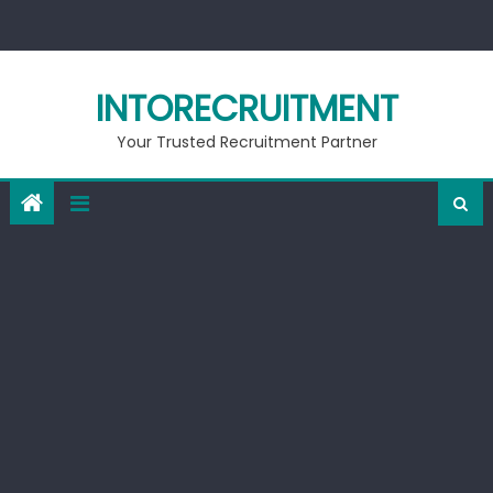
Skip
to
content
INTORECRUITMENT
Your Trusted Recruitment Partner